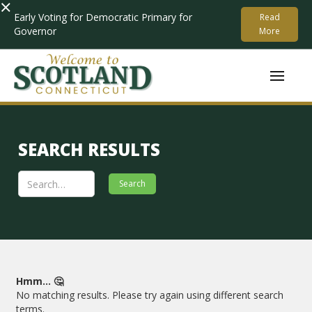
×
Early Voting for Democratic Primary for
Read
Governor
More
SEARCH RESULTS
Hmm... 🤔
No matching results. Please try again using different search
terms.