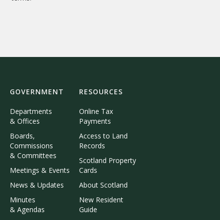
GOVERNMENT
RESOURCES
Departments
Online Tax
& Offices
Payments
Boards,
Access to Land
Commissions
Records
& Committees
Scotland Property
Meetings & Events
Cards
News & Updates
About Scotland
Minutes
New Resident
& Agendas
Guide