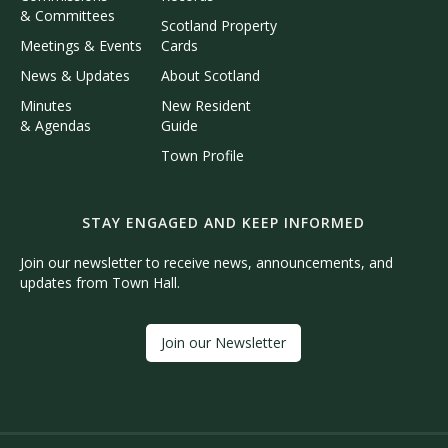
& Committees
Scotland Property
Meetings & Events
Cards
News & Updates
About Scotland
Minutes
New Resident
& Agendas
Guide
Town Profile
STAY ENGAGED AND KEEP INFORMED
Join our newsletter to receive news, announcements, and
updates from Town Hall.
Join our Newsletter