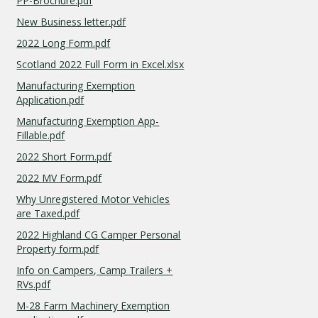
PP-Brochure.pdf
New Business letter.pdf
2022 Long Form.pdf
Scotland 2022 Full Form in Excel.xlsx
Manufacturing Exemption
Application.pdf
Manufacturing Exemption App-
Fillable.pdf
2022 Short Form.pdf
2022 MV Form.pdf
Why Unregistered Motor Vehicles
are Taxed.pdf
2022 Highland CG Camper Personal
Property form.pdf
Info on Campers, Camp Trailers +
RVs.pdf
M-28 Farm Machinery Exemption