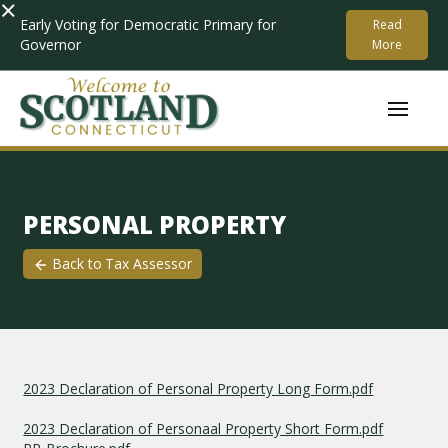
×
Early Voting for Democratic Primary for
Read
Governor
More
PERSONAL PROPERTY
Back to
Tax Assessor
2023 Declaration of Personal Property Long Form.pdf
2023 Declaration of Personaal Property Short Form.pdf