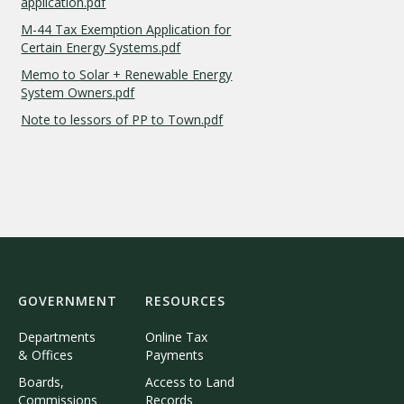
application.pdf
M-44 Tax Exemption Application for
Certain Energy Systems.pdf
Memo to Solar + Renewable Energy
System Owners.pdf
Note to lessors of PP to Town.pdf
GOVERNMENT
RESOURCES
Departments
Online Tax
& Offices
Payments
Boards,
Access to Land
Commissions
Records