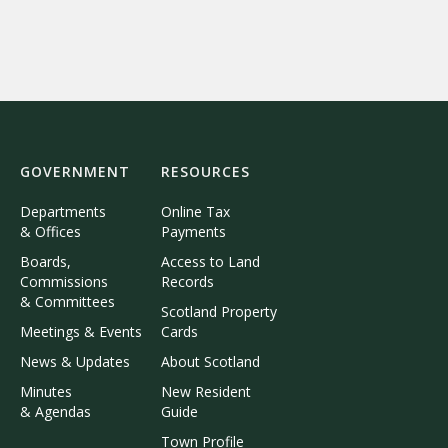
GOVERNMENT
RESOURCES
Departments
Online Tax
& Offices
Payments
Boards,
Access to Land
Commissions
Records
& Committees
Scotland Property
Meetings & Events
Cards
News & Updates
About Scotland
Minutes
New Resident
& Agendas
Guide
Town Profile