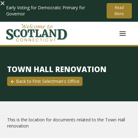
×
Early Voting for Democratic Primary for
Read
Governor
More
TOWN HALL RENOVATION
Back to
First Selectman's Office
This is the location for documents related to the Town Hall
renovation