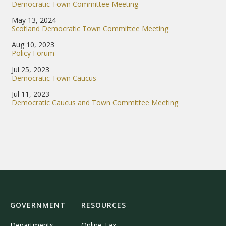
Democratic Town Committee Meeting
May 13, 2024
Scotland Democratic Town Committee Meeting
Aug 10, 2023
Policy Forum
Jul 25, 2023
Democratic Town Caucus
Jul 11, 2023
Democratic Caucus and Town Committee Meeting
GOVERNMENT
RESOURCES
Departments
Online Tax