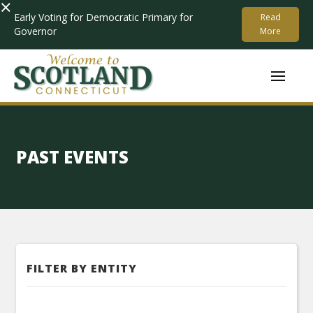
×
Early Voting for Democratic Primary for
Read
Governor
More
PAST EVENTS
FILTER BY ENTITY