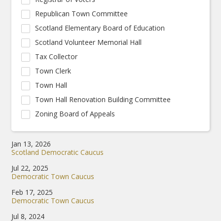
Republican Town Committee
Scotland Elementary Board of Education
Scotland Volunteer Memorial Hall
Tax Collector
Town Clerk
Town Hall
Town Hall Renovation Building Committee
Zoning Board of Appeals
Jan 13, 2026
Scotland Democratic Caucus
Jul 22, 2025
Democratic Town Caucus
Feb 17, 2025
Democratic Town Caucus
Jul 8, 2024