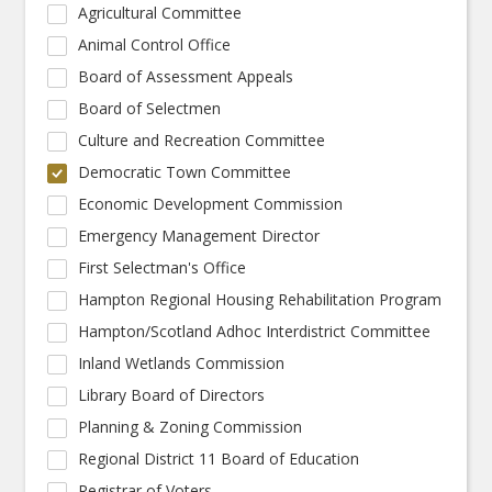
Agricultural Committee
Animal Control Office
Board of Assessment Appeals
Board of Selectmen
Culture and Recreation Committee
Democratic Town Committee
Economic Development Commission
Emergency Management Director
First Selectman's Office
Hampton Regional Housing Rehabilitation Program
Hampton/Scotland Adhoc Interdistrict Committee
Inland Wetlands Commission
Library Board of Directors
Planning & Zoning Commission
Regional District 11 Board of Education
Registrar of Voters