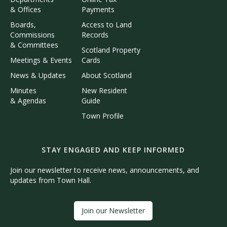
& Offices
Payments
Boards,
Access to Land
Commissions
Records
& Committees
Scotland Property
Meetings & Events
Cards
News & Updates
About Scotland
Minutes
New Resident
& Agendas
Guide
Town Profile
STAY ENGAGED AND KEEP INFORMED
Join our newsletter to receive news, announcements, and
updates from Town Hall.
Join our Newsletter