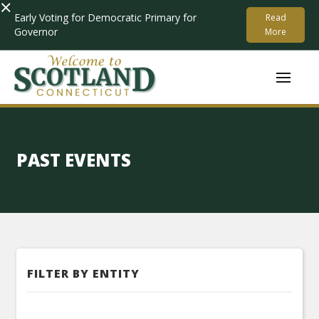
×
Early Voting for Democratic Primary for
Read
Governor
More
PAST EVENTS
FILTER BY ENTITY