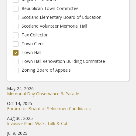
Republican Town Committee
Scotland Elementary Board of Education
Scotland Volunteer Memorial Hall
Tax Collector
Town Clerk
Town Hall
Town Hall Renovation Building Committee
Zoning Board of Appeals
May 24, 2026
Memorial Day Observance & Parade
Oct 14, 2025
Forum for Board of Selectmen Candidates
Aug 30, 2025
Invasive Plant Walk, Talk & Cut
Jul 9, 2025