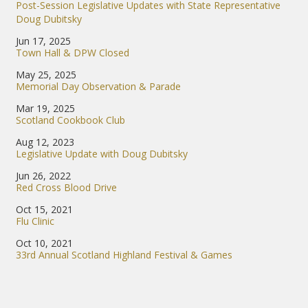
Post-Session Legislative Updates with State Representative
Doug Dubitsky
Jun 17, 2025
Town Hall & DPW Closed
May 25, 2025
Memorial Day Observation & Parade
Mar 19, 2025
Scotland Cookbook Club
Aug 12, 2023
Legislative Update with Doug Dubitsky
Jun 26, 2022
Red Cross Blood Drive
Oct 15, 2021
Flu Clinic
Oct 10, 2021
33rd Annual Scotland Highland Festival & Games