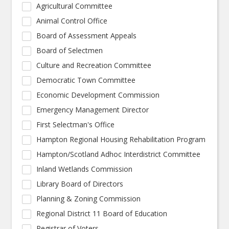
Agricultural Committee
Animal Control Office
Board of Assessment Appeals
Board of Selectmen
Culture and Recreation Committee
Democratic Town Committee
Economic Development Commission
Emergency Management Director
First Selectman's Office
Hampton Regional Housing Rehabilitation Program
Hampton/Scotland Adhoc Interdistrict Committee
Inland Wetlands Commission
Library Board of Directors
Planning & Zoning Commission
Regional District 11 Board of Education
Registrar of Voters