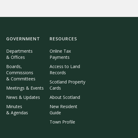
GOVERNMENT
RESOURCES
Departments
Online Tax
& Offices
Payments
Boards,
Access to Land
Commissions
Records
& Committees
Scotland Property
Meetings & Events
Cards
News & Updates
About Scotland
Minutes
New Resident
& Agendas
Guide
Town Profile