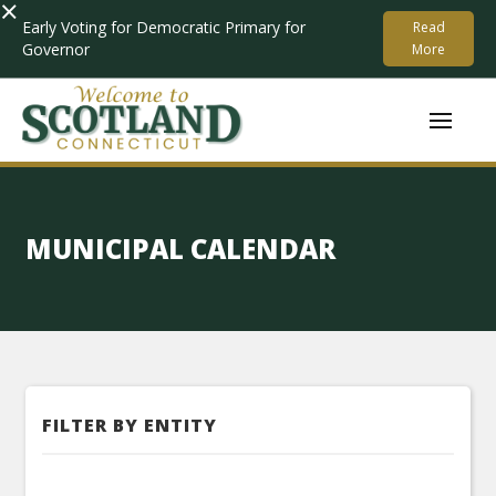
×
Early Voting for Democratic Primary for
Read
Governor
More
MUNICIPAL CALENDAR
FILTER BY ENTITY