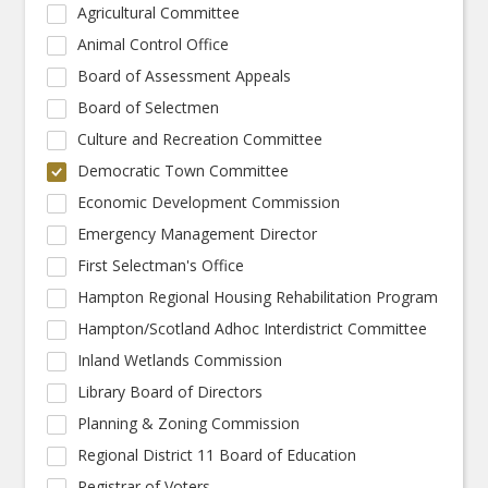
Agricultural Committee
Animal Control Office
Board of Assessment Appeals
Board of Selectmen
Culture and Recreation Committee
Democratic Town Committee
Economic Development Commission
Emergency Management Director
First Selectman's Office
Hampton Regional Housing Rehabilitation Program
Hampton/Scotland Adhoc Interdistrict Committee
Inland Wetlands Commission
Library Board of Directors
Planning & Zoning Commission
Regional District 11 Board of Education
Registrar of Voters