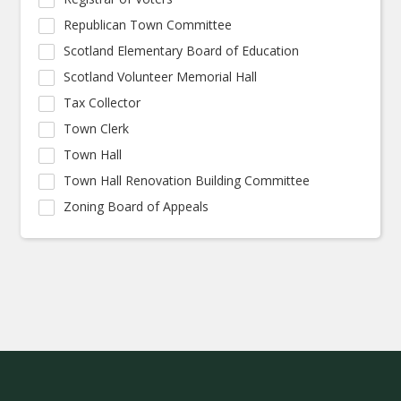
Republican Town Committee
Scotland Elementary Board of Education
Scotland Volunteer Memorial Hall
Tax Collector
Town Clerk
Town Hall
Town Hall Renovation Building Committee
Zoning Board of Appeals