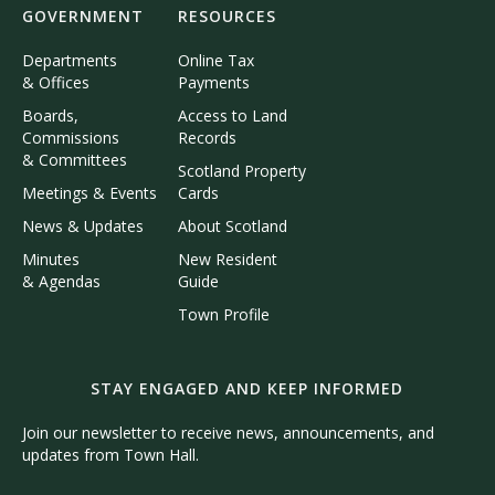
GOVERNMENT
RESOURCES
Departments
Online Tax
& Offices
Payments
Boards,
Access to Land
Commissions
Records
& Committees
Scotland Property
Meetings & Events
Cards
News & Updates
About Scotland
Minutes
New Resident
& Agendas
Guide
Town Profile
STAY ENGAGED AND KEEP INFORMED
Join our newsletter to receive news, announcements, and
updates from Town Hall.